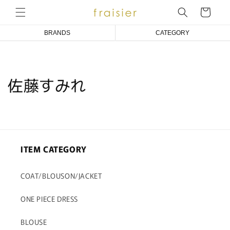
コンテ
ンツに
ー
進む
ト
BRANDS
CATEGORY
Emily Temple cute
COAT/BLOUSON/JACKET
Melody BasKet
ONE PIECE DRESS
佐藤すみれ
アトリエ小町
BLOUSE
an doll bleme
CUT&SEWN
fraisier
KNIT/CARDIGAN
ITEM CATEGORY
SKIRT/PANTS
SOCKS
COAT/BLOUSON/JACKET
ACCESSORIES
ONE PIECE DRESS
OTHER
BLOUSE
BABY/KIDS