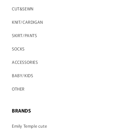
CUT&SEWN
RESERVATION
AVAILABLE NOW
KNIT/CARDIGAN
SALE
SKIRT/PANTS
SOCKS
ACCESSORIES
BABY/KIDS
OTHER
BRANDS
Emily Temple cute