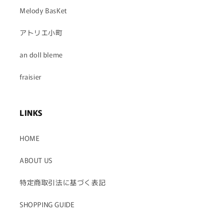
Melody BasKet
アトリエ小町
an doll bleme
fraisier
LINKS
HOME
ABOUT US
特定商取引法に基づく表記
SHOPPING GUIDE